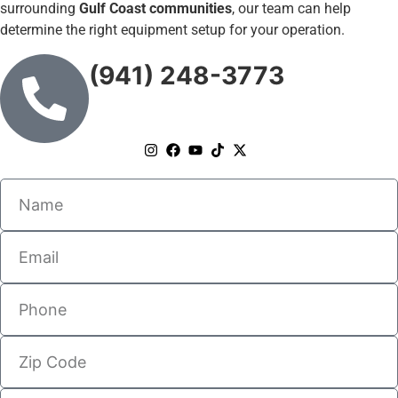
surrounding
Gulf Coast communities
, our team can help
determine the right equipment setup for your operation.
(941) 248-3773