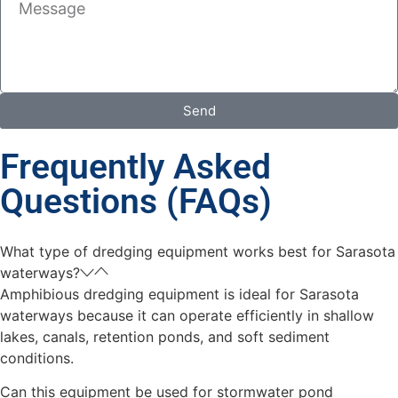
Send
Frequently Asked
Questions (FAQs)
What type of dredging equipment works best for Sarasota
waterways?
Amphibious dredging equipment is ideal for Sarasota
waterways because it can operate efficiently in shallow
lakes, canals, retention ponds, and soft sediment
conditions.
Can this equipment be used for stormwater pond