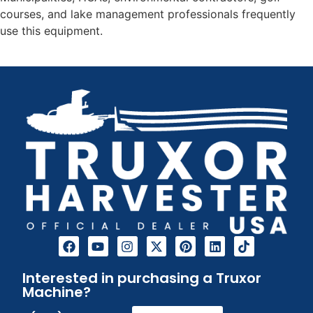
courses, and lake management professionals frequently
use this equipment.
Interested in purchasing a Truxor
Machine?