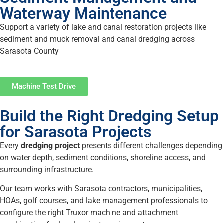
Waterway Maintenance
Support a variety of lake and canal restoration projects like
sediment and muck removal and canal dredging across
Sarasota County
Machine Test Drive
Build the Right Dredging Setup
for Sarasota Projects
Every
dredging project
presents different challenges depending
on water depth, sediment conditions, shoreline access, and
surrounding infrastructure.
Our team works with Sarasota contractors, municipalities,
HOAs, golf courses, and lake management professionals to
configure the right Truxor machine and attachment