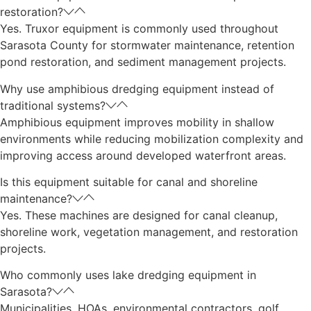
restoration?
Yes. Truxor equipment is commonly used throughout
Sarasota County for stormwater maintenance, retention
pond restoration, and sediment management projects.
Why use amphibious dredging equipment instead of
traditional systems?
Amphibious equipment improves mobility in shallow
environments while reducing mobilization complexity and
improving access around developed waterfront areas.
Is this equipment suitable for canal and shoreline
maintenance?
Yes. These machines are designed for canal cleanup,
shoreline work, vegetation management, and restoration
projects.
Who commonly uses lake dredging equipment in
Sarasota?
Municipalities, HOAs, environmental contractors, golf