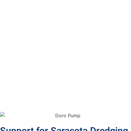
Support for Sarasota Dredging