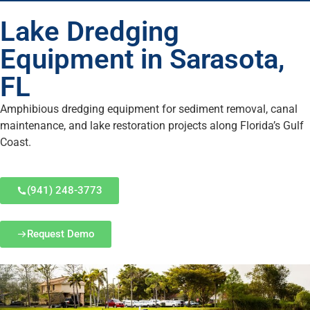
Lake Dredging
Equipment in Sarasota,
FL
Amphibious dredging equipment for sediment removal, canal
maintenance, and lake restoration projects along Florida’s Gulf
Coast.
(941) 248-3773
Request Demo