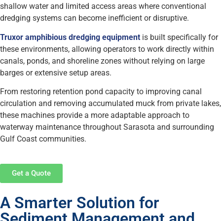
shallow water and limited access areas where conventional
dredging systems can become inefficient or disruptive.
Truxor amphibious dredging equipment
is built specifically for
these environments, allowing operators to work directly within
canals, ponds, and shoreline zones without relying on large
barges or extensive setup areas.
From restoring retention pond capacity to improving canal
circulation and removing accumulated muck from private lakes,
these machines provide a more adaptable approach to
waterway maintenance throughout Sarasota and surrounding
Gulf Coast communities.
Get a Quote
A Smarter Solution for
Sediment Management and