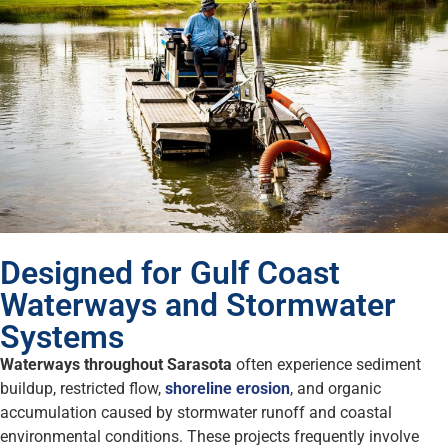
Designed for Gulf Coast
Waterways and Stormwater
Systems
Waterways throughout Sarasota
often experience sediment
buildup, restricted flow,
shoreline erosion
, and organic
accumulation caused by stormwater runoff and coastal
environmental conditions. These projects frequently involve