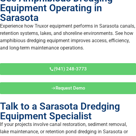
Equipment Operating in
Sarasota
Experience how Truxor equipment performs in Sarasota canals,
retention systems, lakes, and shoreline environments. See how
amphibious dredging equipment improves access, efficiency,
and long-term maintenance operations.
(941) 248-3773
Request Demo
Talk to a Sarasota Dredging
Equipment Specialist
If your projects involve canal restoration, sediment removal,
lake maintenance, or retention pond dredging in Sarasota or