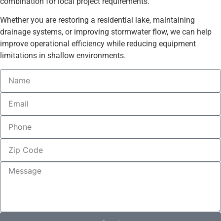
combination for local project requirements.
Whether you are restoring a residential lake, maintaining
drainage systems, or improving stormwater flow, we can help
improve operational efficiency while reducing equipment
limitations in shallow environments.