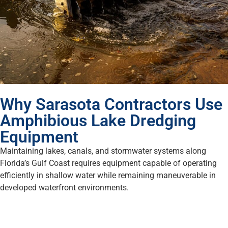
Why Sarasota Contractors Use
Amphibious Lake Dredging
Equipment
Maintaining lakes, canals, and stormwater systems along
Florida’s Gulf Coast requires equipment capable of operating
efficiently in shallow water while remaining maneuverable in
developed waterfront environments.