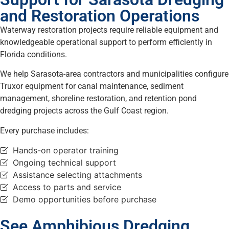
and Restoration Operations
Waterway restoration projects require reliable equipment and
knowledgeable operational support to perform efficiently in
Florida conditions.
We help Sarasota-area contractors and municipalities configure
Truxor equipment for canal maintenance, sediment
management, shoreline restoration, and retention pond
dredging projects across the Gulf Coast region.
Every purchase includes:
Hands-on operator training
Ongoing technical support
Assistance selecting attachments
Access to parts and service
Demo opportunities before purchase
See Amphibious Dredging