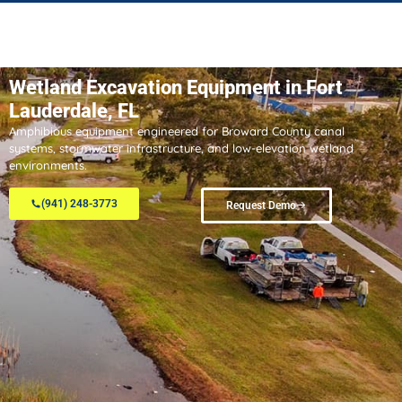
Wetland Excavation Equipment in Fort
Lauderdale, FL
Amphibious equipment engineered for Broward County canal
systems, stormwater infrastructure, and low-elevation wetland
environments.
(941) 248-3773
Request Demo