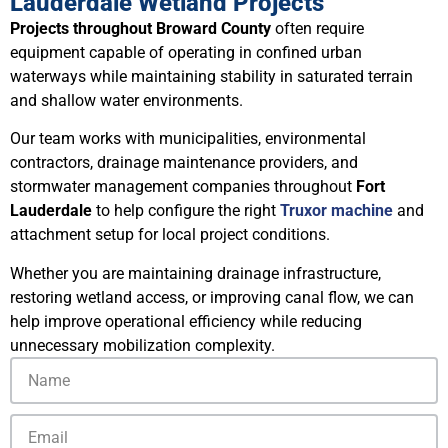
Lauderdale Wetland Projects
Projects throughout Broward County
often require
equipment capable of operating in confined urban
waterways while maintaining stability in saturated terrain
and shallow water environments.
Our team works with municipalities, environmental
contractors, drainage maintenance providers, and
stormwater management companies throughout
Fort
Lauderdale
to help configure the right
Truxor machine
and
attachment setup for local project conditions.
Whether you are maintaining drainage infrastructure,
restoring wetland access, or improving canal flow, we can
help improve operational efficiency while reducing
unnecessary mobilization complexity.