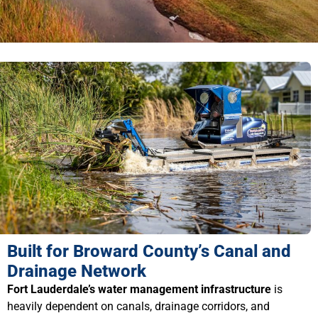
Built for Broward County’s Canal and
Drainage Network
Fort Lauderdale’s water management infrastructure
is
heavily dependent on canals, drainage corridors, and