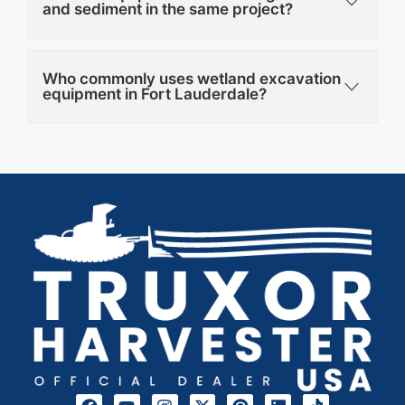
and sediment in the same project?
Who commonly uses wetland excavation
equipment in Fort Lauderdale?