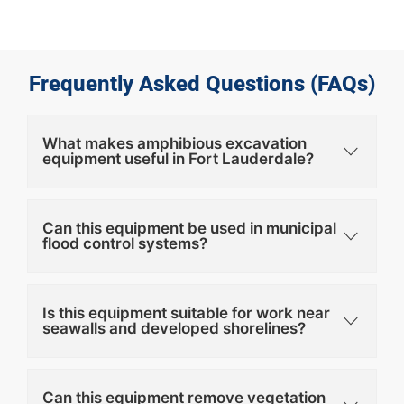
Frequently Asked Questions (FAQs)
What makes amphibious excavation
equipment useful in Fort Lauderdale?
Can this equipment be used in municipal
flood control systems?
Is this equipment suitable for work near
seawalls and developed shorelines?
Can this equipment remove vegetation