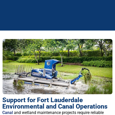
Support for Fort Lauderdale
Environmental and Canal Operations
Canal
and wetland maintenance projects require reliable