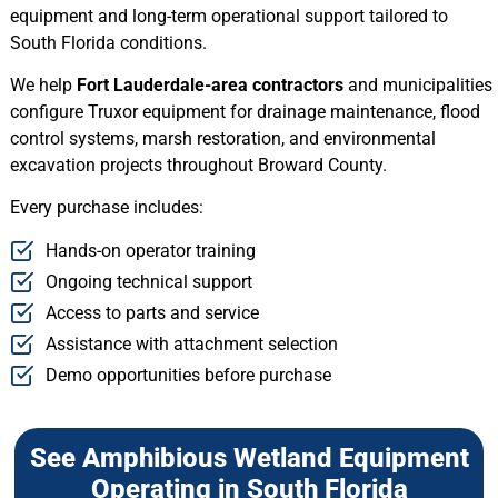
equipment and long-term operational support tailored to
South Florida conditions.
We help
Fort Lauderdale-area contractors
and municipalities
configure Truxor equipment for drainage maintenance, flood
control systems, marsh restoration, and environmental
excavation projects throughout Broward County.
Every purchase includes:
Hands-on operator training
Ongoing technical support
Access to parts and service
Assistance with attachment selection
Demo opportunities before purchase
See Amphibious Wetland Equipment
Operating in South Florida