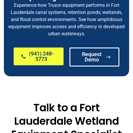
Experience how Truxor equipment performs in Fort
Lauderdale canal systems, retention ponds, wetlands,
and flood control environments. See how amphibious
equipment improves access and efficiency in developed
urban waterways.
(941) 248-
Request
3773
Demo
Talk to a Fort
Lauderdale Wetland