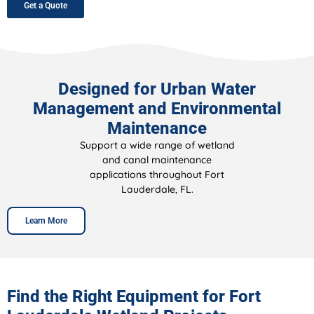
Get a Quote
Designed for Urban Water
Management and Environmental
Maintenance
Support a wide range of wetland
and canal maintenance
applications throughout Fort
Lauderdale, FL.
Learn More
Find the Right Equipment for Fort