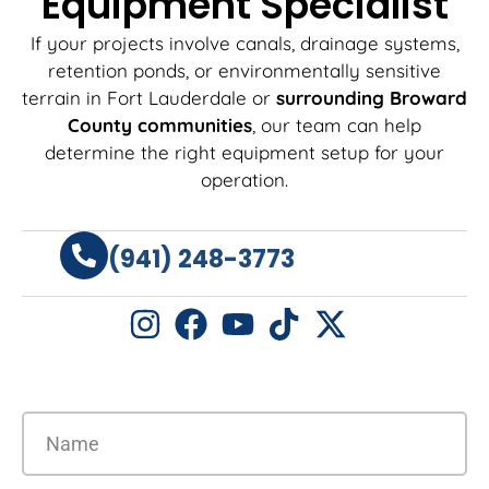
Equipment Specialist
If your projects involve canals, drainage systems,
retention ponds, or environmentally sensitive
terrain in Fort Lauderdale or
surrounding Broward
County communities
, our team can help
determine the right equipment setup for your
operation.
(941) 248-3773