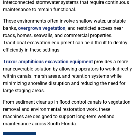
interconnected stormwater systems that require continuous
maintenance to remain functional.
These environments often involve shallow water, unstable
banks,
overgrown vegetation
, and restricted access near
roads, homes, seawalls, and commercial properties.
Traditional excavation equipment can be difficult to deploy
efficiently in these settings.
Truxor amphibious excavation equipment
provides a more
maneuverable solution by allowing operators to work directly
within canals, marsh areas, and retention systems while
minimizing shoreline disruption and reducing the need for
large staging areas.
From sediment cleanup in flood control canals to vegetation
removal and environmental restoration work, these
machines are designed to support long-term wetland
maintenance across South Florida.