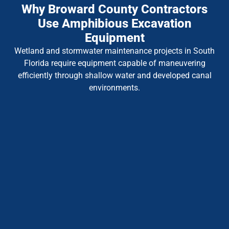
Why Broward County Contractors
Use Amphibious Excavation
Equipment
Wetland and stormwater maintenance projects in South
Florida require equipment capable of maneuvering
efficiently through shallow water and developed canal
environments.